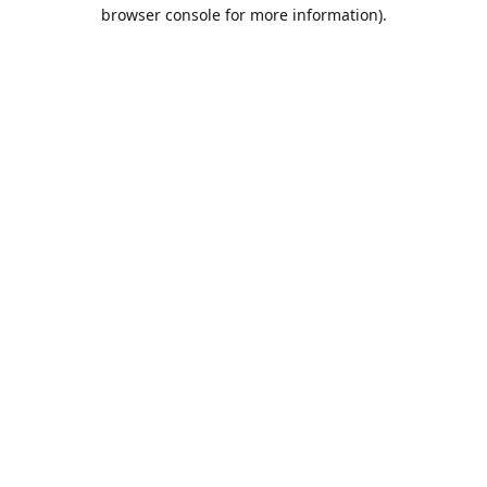
browser console for more information).