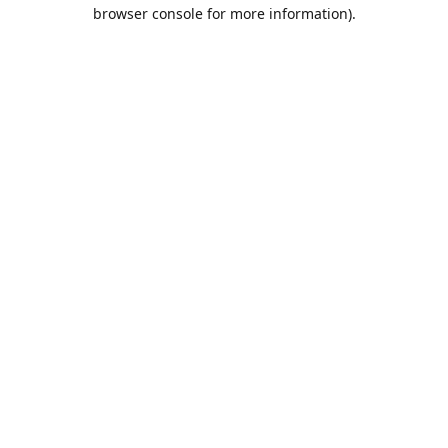
browser console for more information).