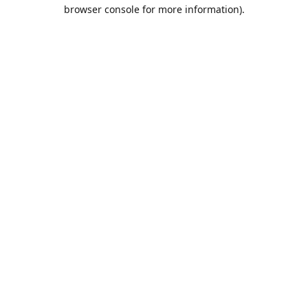
browser console for more information).