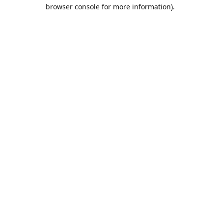
browser console for more information).