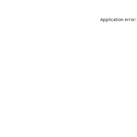
Application error: