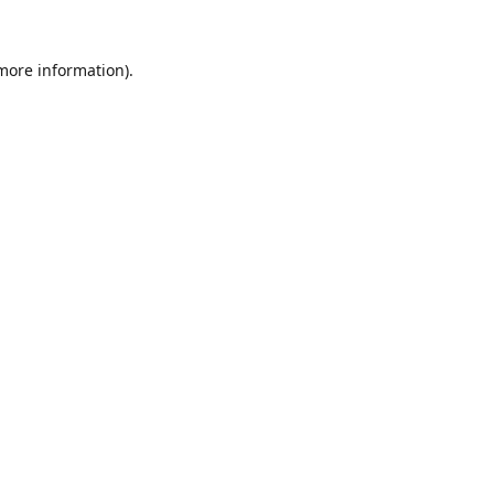
 more information).