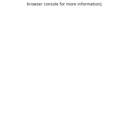
browser console for more information).