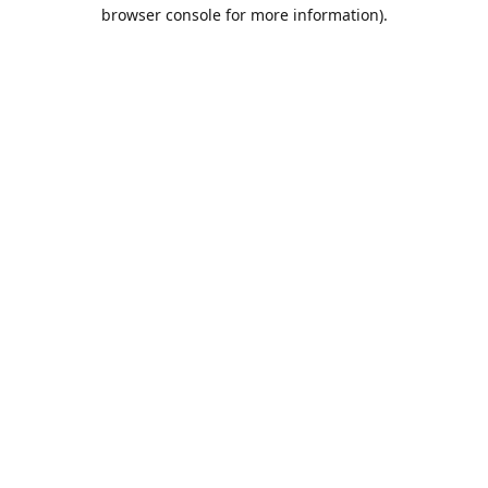
browser console for more information).