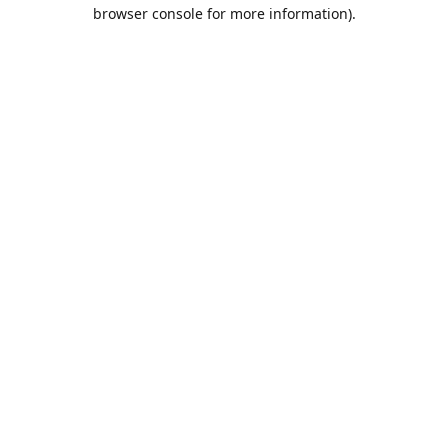
browser console for more information).