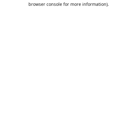
browser console for more information).