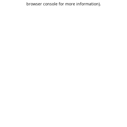
browser console for more information).