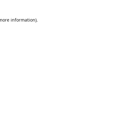
 more information).