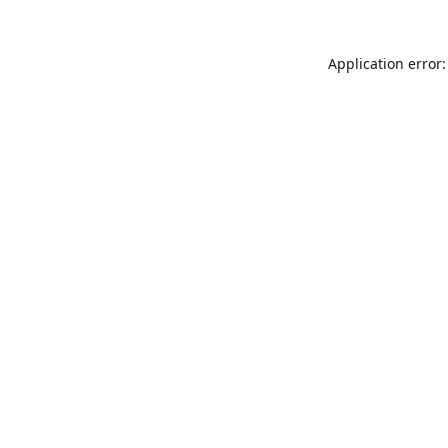
Application error: