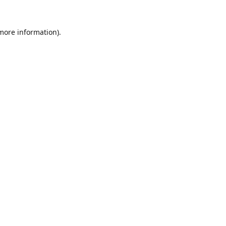
 more information).