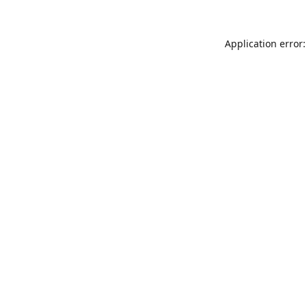
Application error: