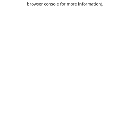
browser console for more information).