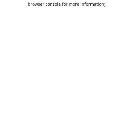
browser console for more information).