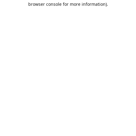
browser console for more information).