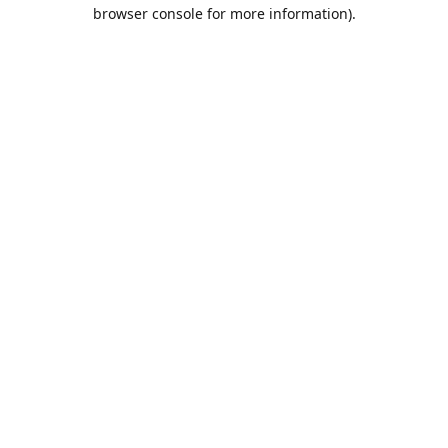
browser console for more information).