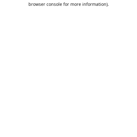
browser console for more information).