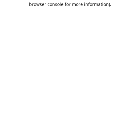
browser console for more information).