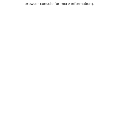
browser console for more information).