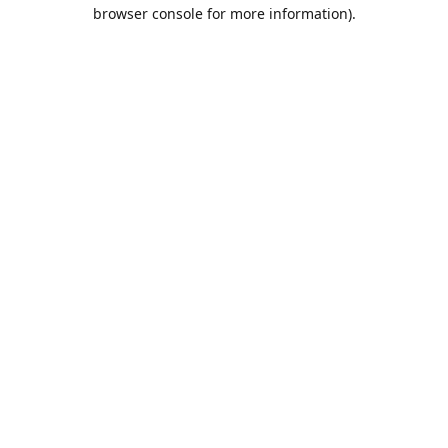
browser console for more information).