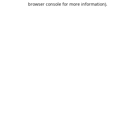
browser console for more information).