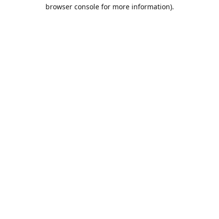
browser console for more information).