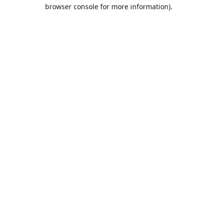
browser console for more information).