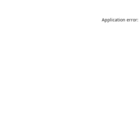
Application error: