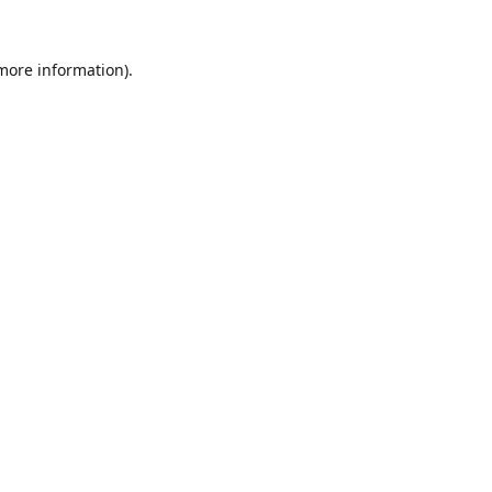
 more information).