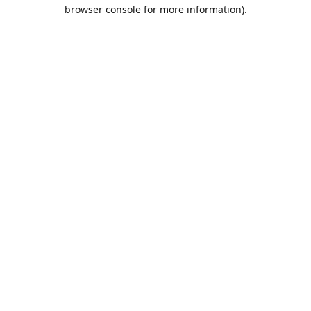
browser console for more information).