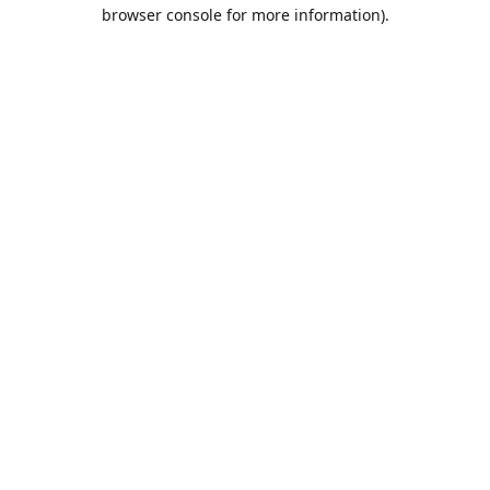
browser console for more information).