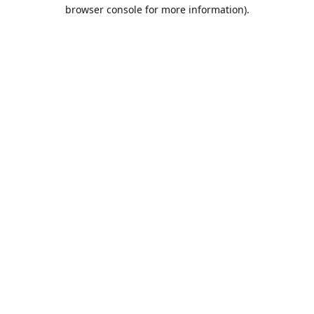
browser console for more information).