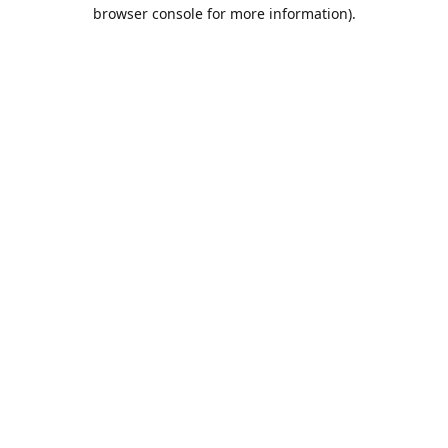
browser console for more information).