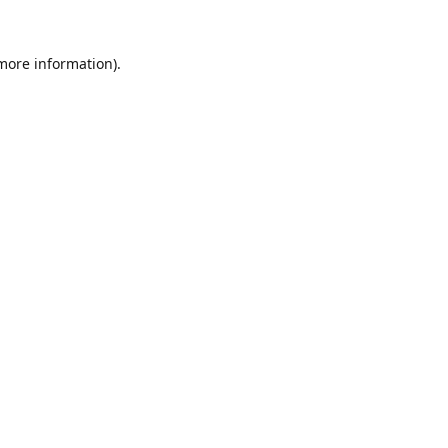
 more information).