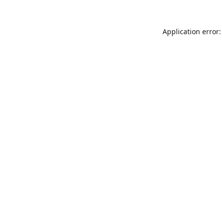
Application error: