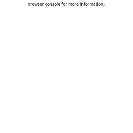
browser console for more information).