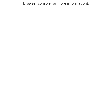
browser console for more information).