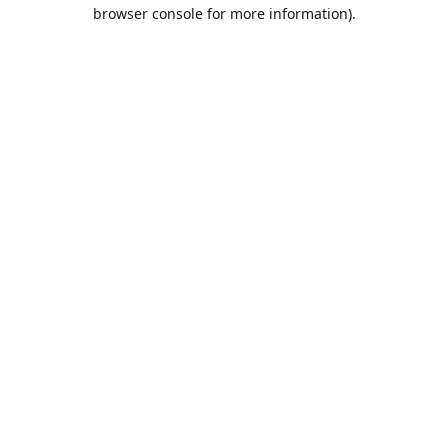
browser console for more information).