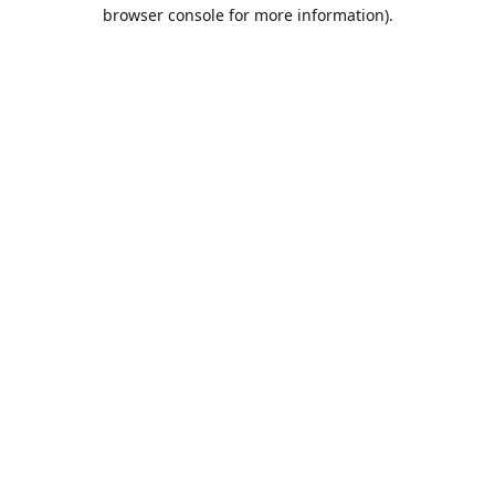
browser console for more information).