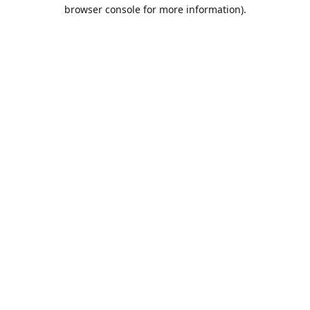
browser console for more information).