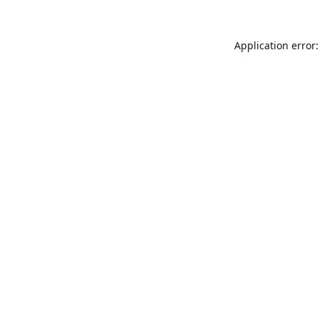
Application error: