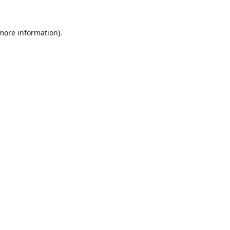
 more information).