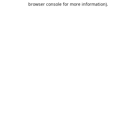
browser console for more information).