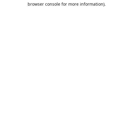
browser console for more information).