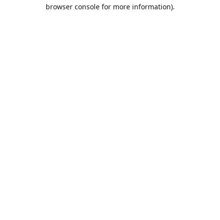
browser console for more information).