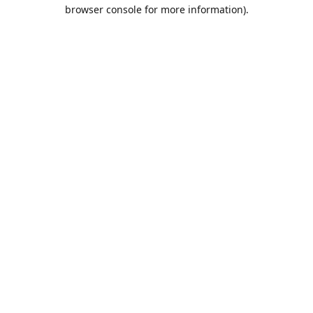
browser console for more information).