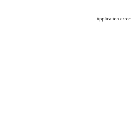
Application error: