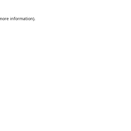
 more information).