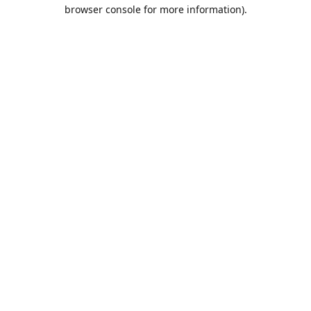
browser console for more information).