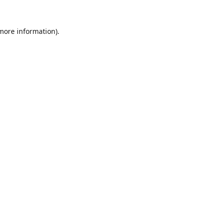
 more information).