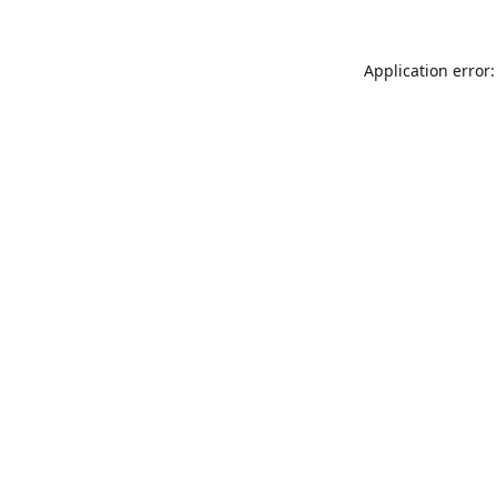
Application error: