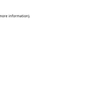
 more information).