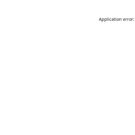
Application error: