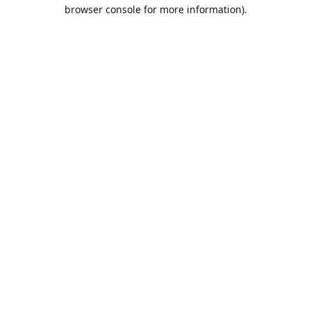
browser console for more information).