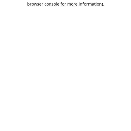
browser console for more information).