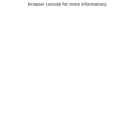
browser console for more information).