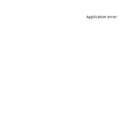
Application error: