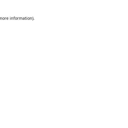
 more information).