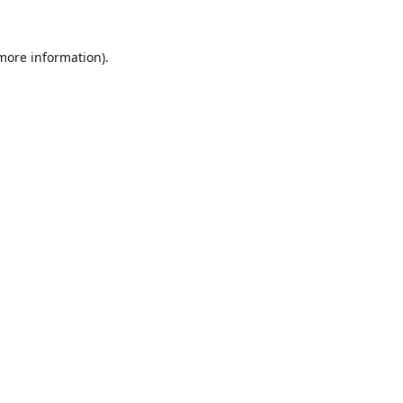
 more information).