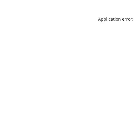
Application error: