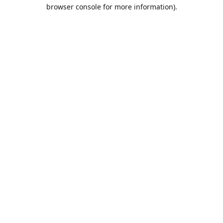
browser console for more information).