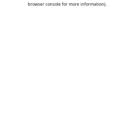
browser console for more information).